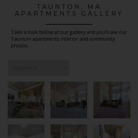
TAUNTON, MA
APARTMENTS GALLERY
Take a look below at our gallery and you’ll see our
Taunton apartments interior and community
photos.