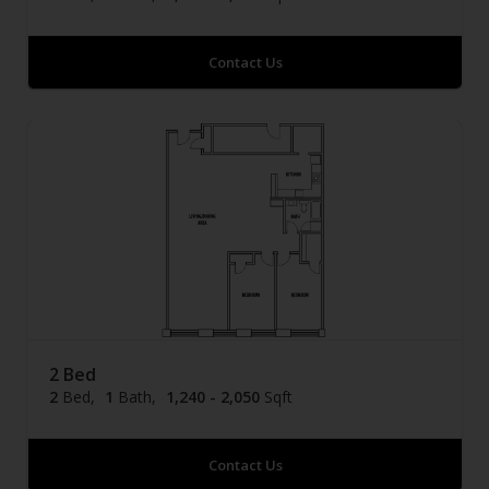
Contact Us
2 Bed
2
Bed
1
Bath
1,240 - 2,050
Sqft
Contact Us