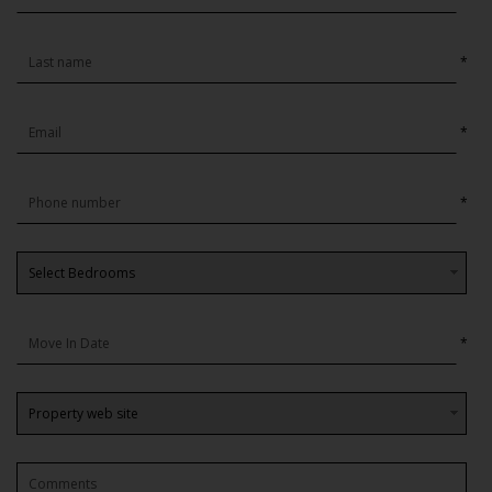
*
*
*
*