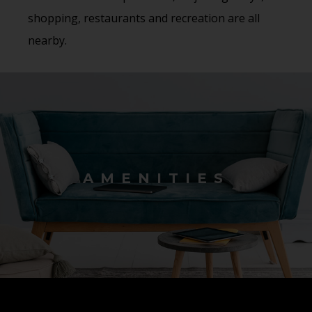
shopping, restaurants and recreation are all
nearby.
AMENITIES