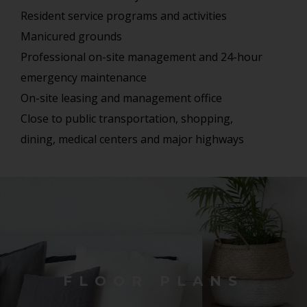
Resident service programs and activities
Manicured grounds
Professional on-site management and 24-hour
emergency maintenance
On-site leasing and management office
Close to public transportation, shopping,
dining, medical centers and major highways
FLOOR PLANS