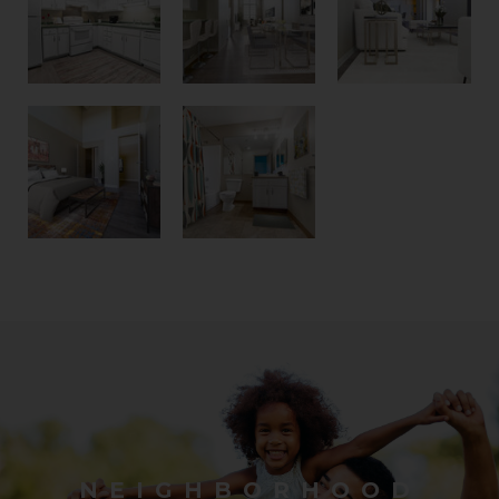
NEIGHBORHOOD