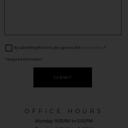
By submitting this form, you agree to the
privacy policy
*
*
Required Information
SUBMIT
OFFICE HOURS
Monday:
9:00AM to 5:00PM