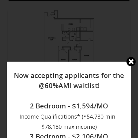
Now accepting applicants for the
3 Bed
@60%AMI waitlist!
3
Bed
1.5
Bath
1,799 - 2,048
Sqft
2 Bedroom - $1,594/MO
Contact Us
Income Qualifications* ($54,780 min -
$78,180 max income)
3 Bedroom - $2,106/MO