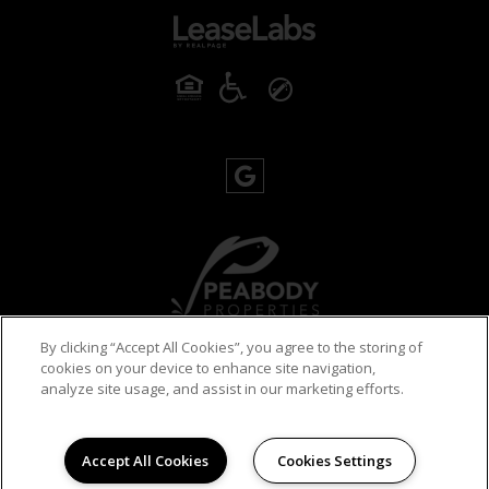
By clicking “Accept All Cookies”, you agree to the storing of
cookies on your device to enhance site navigation,
PRIVACY POLICY
analyze site usage, and assist in our marketing efforts.
© 2026 ROBERTSON ON THE RIVER. ALL RIGHTS
RESERVED.
Accept All Cookies
Cookies Settings