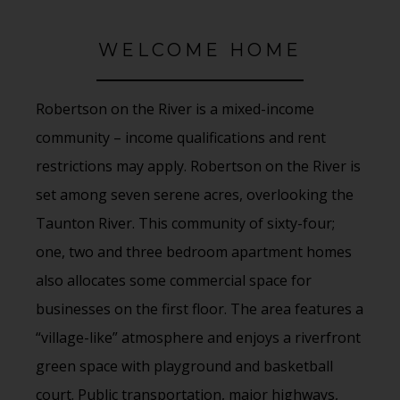
WELCOME HOME
Robertson on the River is a mixed-income
community – income qualifications and rent
restrictions may apply. Robertson on the River is
set among seven serene acres, overlooking the
Taunton River. This community of sixty-four;
one, two and three bedroom apartment homes
also allocates some commercial space for
businesses on the first floor. The area features a
“village-like” atmosphere and enjoys a riverfront
green space with playground and basketball
court. Public transportation, major highways,