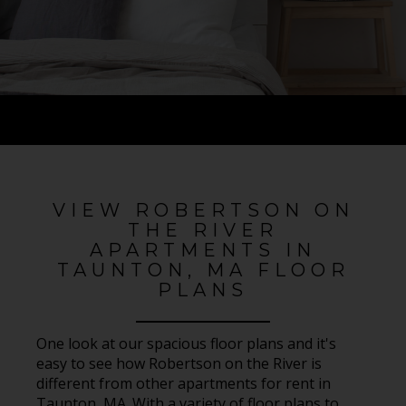
VIEW ROBERTSON ON
THE RIVER
APARTMENTS IN
TAUNTON, MA FLOOR
PLANS
One look at our spacious floor plans and it's
easy to see how Robertson on the River is
different from other apartments for rent in
Taunton, MA. With a variety of floor plans to