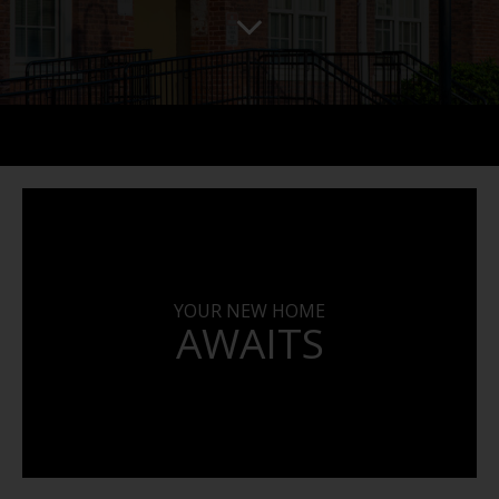
YOUR NEW HOME
AWAITS