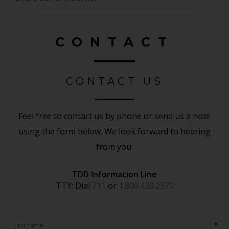
CONTACT
CONTACT US
Feel free to contact us by phone or send us a note
using the form below. We look forward to hearing
from you.
TDD Information Line
TTY: Dial
711
or
1.800.439.2370
*