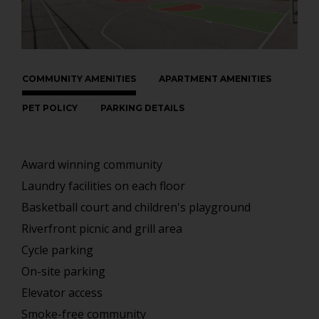
COMMUNITY AMENITIES
APARTMENT AMENITIES
PET POLICY
PARKING DETAILS
Award winning community
Laundry facilities on each floor
Basketball court and children's playground
Riverfront picnic and grill area
Cycle parking
On-site parking
Elevator access
Smoke-free community