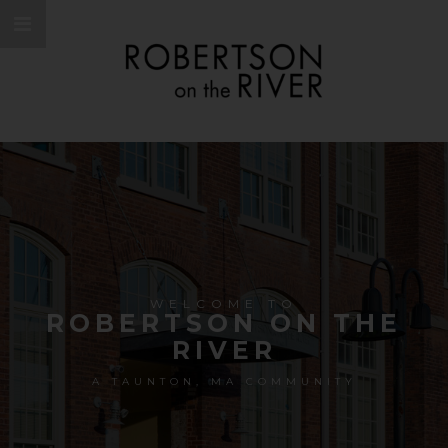
WELCOME TO
ROBERTSON ON THE
RIVER
A TAUNTON, MA COMMUNITY