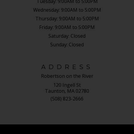
Tuesday:
9:00AM to 5:00PM
Wednesday:
9:00AM to 5:00PM
Thursday:
9:00AM to 5:00PM
Friday:
9:00AM to 5:00PM
Saturday:
Closed
Sunday:
Closed
ADDRESS
Robertson on the River
120 Ingell St
Taunton, MA 02780
(508) 823-2666