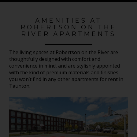
AMENITIES AT
ROBERTSON ON THE
RIVER APARTMENTS
The living spaces at Robertson on the River are
thoughtfully designed with comfort and
convenience in mind, and are stylishly appointed
with the kind of premium materials and finishes
you won’t find in any other apartments for rent in
Taunton.