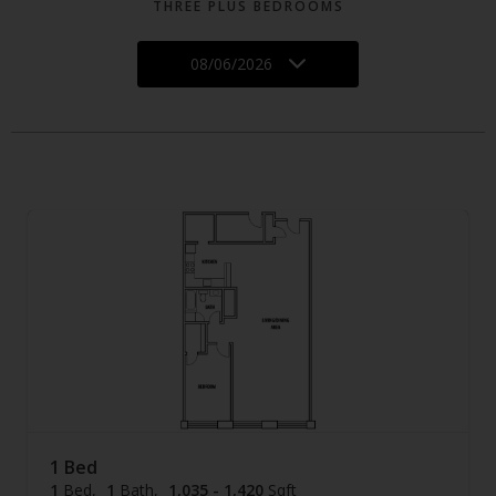
THREE PLUS BEDROOMS
08/06/2026
1 Bed
1
Bed
1
Bath
1,035 - 1,420
Sqft