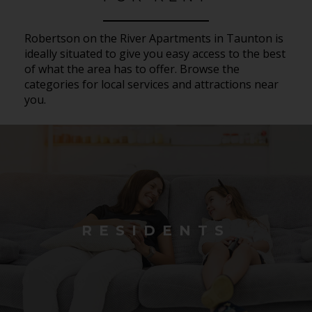
Robertson on the River Apartments in Taunton is
ideally situated to give you easy access to the best
of what the area has to offer. Browse the
categories for local services and attractions near
you.
RESIDENTS