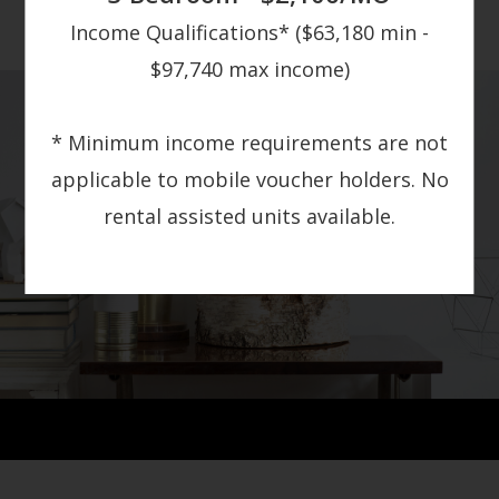
Income Qualifications* ($63,180 min -
$97,740 max income)
* Minimum income requirements are not
applicable to mobile voucher holders. No
rental assisted units available.
GALLERY