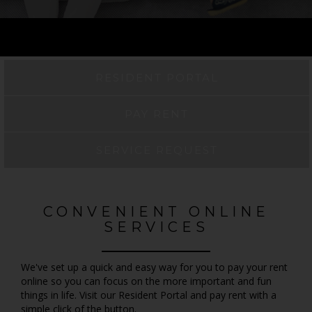
RESIDENT PORTAL
PAY RENT
SERVICE REQUEST
CONVENIENT ONLINE
SERVICES
We've set up a quick and easy way for you to pay your rent
online so you can focus on the more important and fun
things in life. Visit our Resident Portal and pay rent with a
simple click of the button.