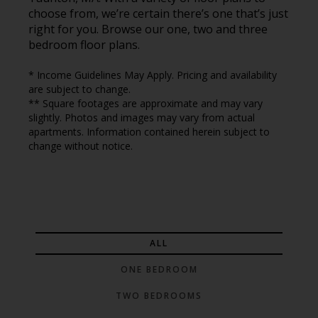
choose from, we’re certain there’s one that’s just
right for you. Browse our one, two and three
bedroom floor plans.
* Income Guidelines May Apply. Pricing and availability
are subject to change.
** Square footages are approximate and may vary
slightly. Photos and images may vary from actual
apartments. Information contained herein subject to
change without notice.
ALL
ONE BEDROOM
TWO BEDROOMS